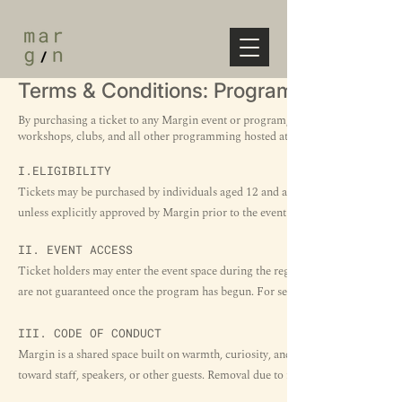
Terms & Conditions: Program
By purchasing a ticket to any Margin event or program, you agree to the follo
workshops, clubs, and all other programming hosted at Margin.​
I.ELIGIBILITY
Tickets may be purchased by individuals aged 12 and above unless otherwise st
unless explicitly approved by Margin prior to the event day.
II. EVENT ACCESS
Ticket holders may enter the event space during the registration window stated
are not guaranteed once the program has begun. For seated events, seating is fi
III. CODE OF CONDUCT
Margin is a shared space built on warmth, curiosity, and respect. We reserve t
toward staff, speakers, or other guests. Removal due to misconduct does not qua