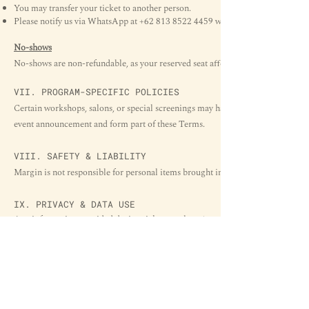
You may transfer your ticket to another person.
Please notify us via WhatsApp at
+62 813 8522 4459
with the new attendee’s n
No-shows
No-shows are non-refundable, as your reserved seat affects our attendance limi
VII. PROGRAM-SPECIFIC POLICIES
Certain workshops, salons, or special screenings may have additional rules (e.g.,
event announcement and form part of these Terms.
VIII. SAFETY & LIABILITY
Margin is not responsible for personal items brought into the space. Participants
IX. PRIVACY & DATA USE
Any information provided during ticket purchase (name, email, WhatsApp) will
Event communications
Operational coordination
Future updates related to Margin programs (if consented)
We do not sell or share personal data with third parties without permission.
X.
CONTACT