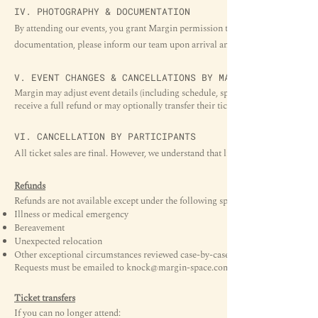
IV. PHOTOGRAPHY & DOCUMENTATION
By attending our events, you grant Margin permission to take photos or videos 
documentation, please inform our team upon arrival and we will gladly acco
V. EVENT CHANGES & CANCELLATIONS BY MARGIN
Margin may adjust event details (including schedule, speakers, or venue layout)
receive a full refund or may optionally transfer their ticket to a rescheduled date
VI. CANCELLATION BY PARTICIPANTS
All ticket sales are final. However, we understand that life happens. Our refund 
Refunds
Refunds are not available except under the following special conditions:
Illness or medical emergency
Bereavement
Unexpected relocation
Other exceptional circumstances reviewed case-by-case
Requests must be emailed to
knock@margin-space.com
Ticket transfers
If you can no longer attend: