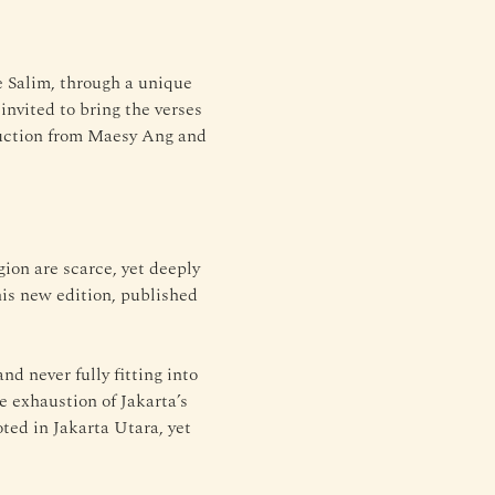
e Salim, through a unique 
nvited to bring the verses 
duction from Maesy Ang and 
gion are scarce, yet deeply 
his new edition, published 
d never fully fitting into 
e exhaustion of Jakarta’s 
oted in Jakarta Utara, yet 