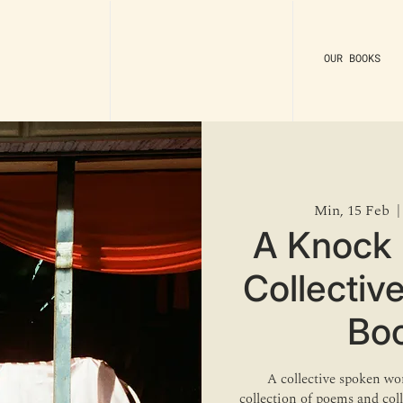
OUR BOOKS
Min, 15 Feb
  |
A Knock 
Collectiv
Bo
A collective spoken wor
collection of poems and co