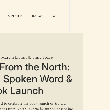
BE A MEMBER
PROGRAM
FAQ
  
Margin Library & Third Space
From the North:
e Spoken Word &
ok Launch
d to celebrate the book launch of Sipit, a
llages from North Jakarta by author Yosephine