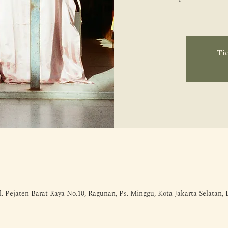
Tic
l. Pejaten Barat Raya No.10, Ragunan, Ps. Minggu, Kota Jakarta Selatan,