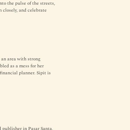
nto the pulse of the streets, 
n closely, and celebrate 
 an area with strong 
bled as a mess for her 
inancial planner. Sipit is 
ublisher in Pasar Santa, 