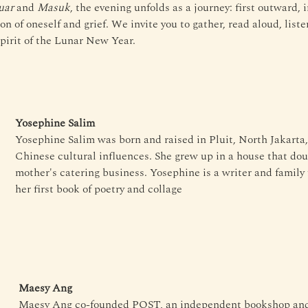
uar
 and 
Masuk
, the evening unfolds as a journey: first outward, i
n of oneself and grief. We invite you to gather, read aloud, liste
spirit of the Lunar New Year.
Yosephine Salim
Yosephine Salim was born and raised in Pluit, North Jakarta,
Chinese cultural influences. She grew up in a house that dou
mother's catering business. Yosephine is a writer and family f
her first book of poetry and collage
Maesy Ang
Maesy Ang co-founded POST, an independent bookshop and p