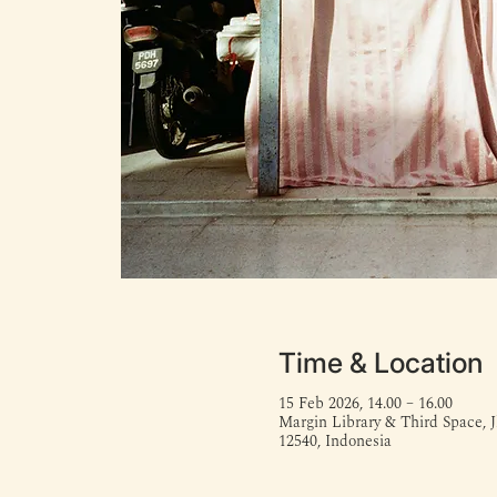
Time & Location
15 Feb 2026, 14.00 – 16.00
Margin Library & Third Space, J
12540, Indonesia