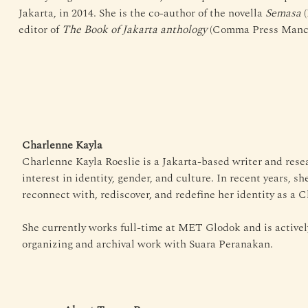
Jakarta, in 2014. She is the co-author of the novella 
Semasa
 
editor of 
The Book of Jakarta anthology
 (Comma Press Manch
Charlenne Kayla
Charlenne Kayla Roeslie is a Jakarta-based writer and resea
interest in identity, gender, and culture. In recent years, s
reconnect with, rediscover, and redefine her identity as a 
She currently works full-time at MET Glodok and is activel
organizing and archival work with Suara Peranakan.