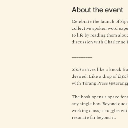
About the event
Celebrate the launch of Sipi
collective spoken word exper
to life by reading them alo
discussion with Charlenne 
_________
Sipit
 arrives like a knock fr
desired. Like a drop of 
lapc
with Terang Press (@terangp
The book opens a space for t
any single box. Beyond quest
working class, struggles with
resonate far beyond it.