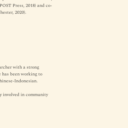
(POST Press, 2018) and co-
ester, 2020).
rcher with a strong 
he has been working to 
Chinese-Indonesian.
y involved in community 