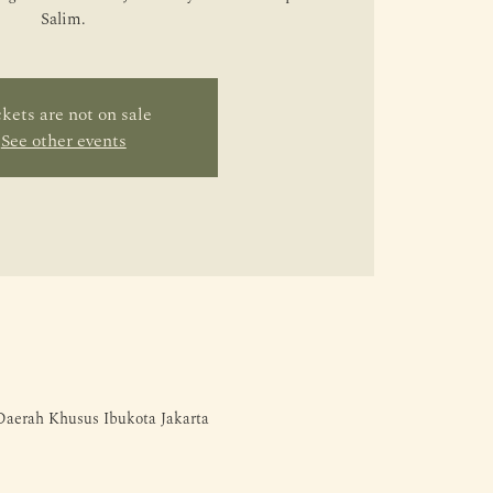
Salim.
kets are not on sale
See other events
 Daerah Khusus Ibukota Jakarta