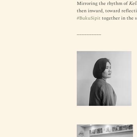
Mirroring the rhythm of 
Kel
then inward, toward reflectio
#BukuSipit
 together in the 
__________