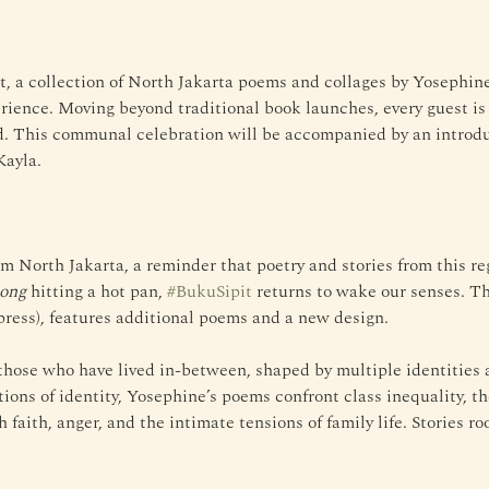
t, a collection of North Jakarta poems and collages by Yosephin
ience. Moving beyond traditional book launches, every guest is i
ud. This communal celebration will be accompanied by an intro
Kayla.
om North Jakarta, a reminder that poetry and stories from this re
iong
 hitting a hot pan, 
#BukuSipit
 returns to wake our senses. T
ress), features additional poems and a new design.
hose who have lived in-between, shaped by multiple identities an
ions of identity, Yosephine’s poems confront class inequality, th
 faith, anger, and the intimate tensions of family life. Stories ro