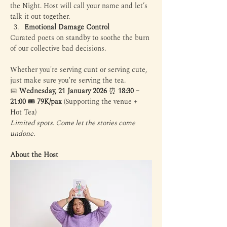
the Night. Host will call your name and let’s 
talk it out together.
Emotional Damage Control 
Curated poets on standby to soothe the burn 
of our collective bad decisions.
Whether you're serving cunt or serving cute, 
just make sure you're serving the tea. 
📅 
Wednesday, 21 January 2026
 ⏰ 
18:30 – 
21:00
 🎟️ 
79K/pax
 (Supporting the venue + 
Hot Tea)
Limited spots. Come let the stories come 
undone.
About the Host