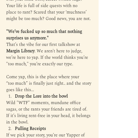
Your life is full of side quests with no 
place to rant? Scared that your ‘muchness’ 
might be too much? Good news, you are not.
"We’ve fucked up so much that nothing 
surprises us anymore."
That’s the vibe for our first talkshow at 
Margin Library
. We aren't here to judge, 
we’re here to yap. If the world thinks you’re 
"too much," you’re exactly our type.
Come yap, this is the place where your 
“too much” is finally just right.. and the story 
goes like this...
Drop the Lore into the bowl
Wild "WTF" moments, mundane office 
sagas, or the rants your friends are tired of. 
If it’s living rent-free in your head, it belongs 
in the bowl.
Pulling Receipts
If we pick your story, you’re our Yapper of 