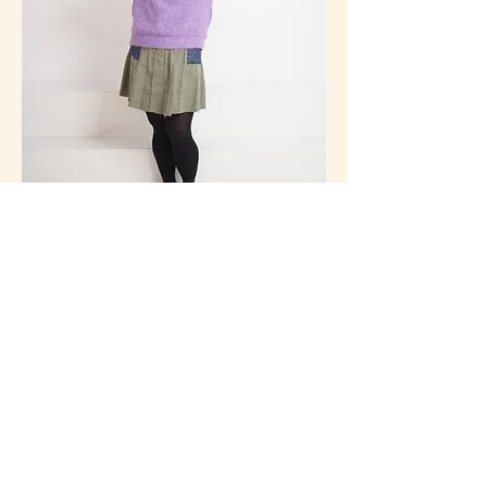
Lizzie Chan
I am the eldest daughter, I talk to my 
parents, well I try. I  studied drama and 
advertising, I guess that’s why I can be such 
a drama queen sometimes. I was a Ubud 
Writer’s & Readers Fest Poetry Slam 
Champion. I got to perform my poem at 
Sydney Opera House last year. I write for a 
living, I write for companies, for games, 
musicals, and hopefully soon I will be 
writing my legacy of dark comedy.