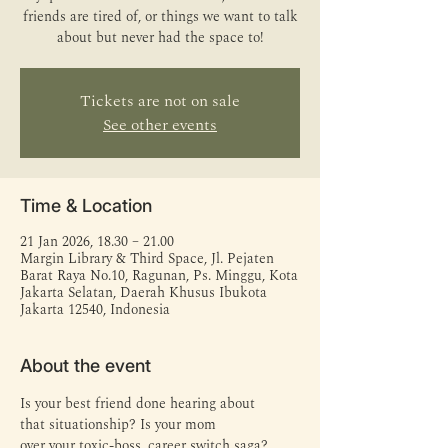
friends are tired of, or things we want to talk
about but never had the space to!
Tickets are not on sale
See other events
Time & Location
21 Jan 2026, 18.30 – 21.00
Margin Library & Third Space, Jl. Pejaten
Barat Raya No.10, Ragunan, Ps. Minggu, Kota
Jakarta Selatan, Daerah Khusus Ibukota
Jakarta 12540, Indonesia
About the event
Is your best friend done hearing about 
that situationship? Is your mom 
over your toxic-boss, career switch saga?