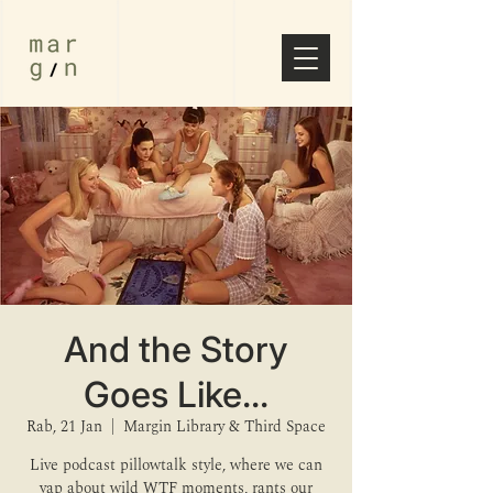
And the Story
Goes Like...
Rab, 21 Jan
  |  
Margin Library & Third Space
Live podcast pillowtalk style, where we can
yap about wild WTF moments, rants our