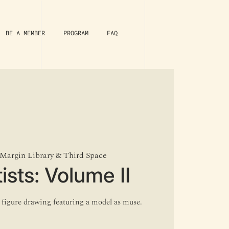
BE A MEMBER
PROGRAM
FAQ
Margin Library & Third Space
ists: Volume II
e figure drawing featuring a model as muse.