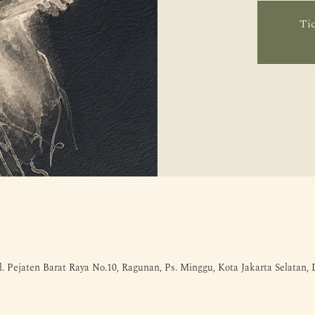
Tic
l. Pejaten Barat Raya No.10, Ragunan, Ps. Minggu, Kota Jakarta Selatan,