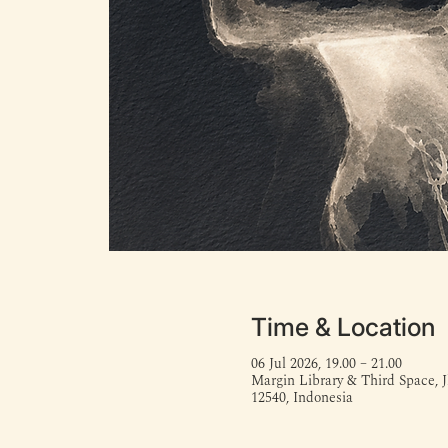
Time & Location
06 Jul 2026, 19.00 – 21.00
Margin Library & Third Space, J
12540, Indonesia