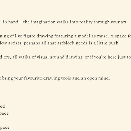
 in hand—the imagination walks into reality through your art
ening of live figure drawing featuring a model as muse. A space fo
low artists, perhaps all that artblock needs is a little push!
dlers, all walks of visual art and drawing, or if you’re here just 
bring your favourite drawing tools and an open mind.
ded
space
Space