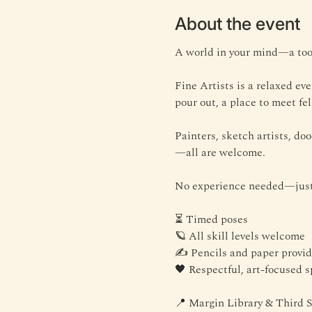
About the event
A world in your mind—a tool
Fine Artists is a relaxed ev
pour out, a place to meet fel
Painters, sketch artists, doo
—all are welcome.
No experience needed—just 
⏳ Timed poses
🪐 All skill levels welcome
✍️ Pencils and paper provi
🖤 Respectful, art-focused 
📍 Margin Library & Third 