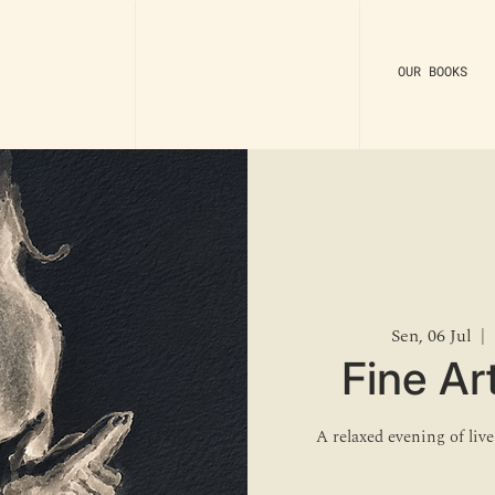
OUR BOOKS
Sen, 06 Jul
  |  
Fine Art
A relaxed evening of liv