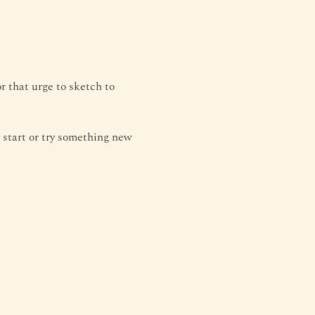
r that urge to sketch to 
to start or try something new