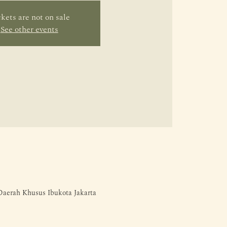
kets are not on sale
See other events
 Daerah Khusus Ibukota Jakarta