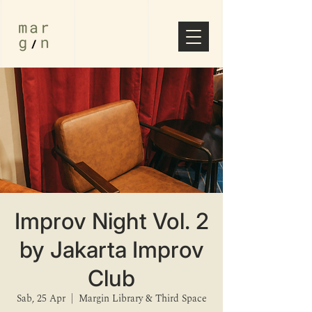
Improv Night Vol. 2
by Jakarta Improv
Club
Sab, 25 Apr
  |  
Margin Library & Third Space