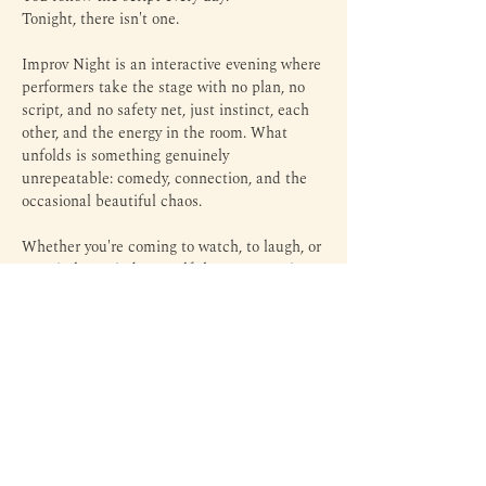
Tonight, there isn't one.
Improv Night is an interactive evening where 
performers take the stage with no plan, no 
script, and no safety net, just instinct, each 
other, and the energy in the room. What 
unfolds is something genuinely 
unrepeatable: comedy, connection, and the 
occasional beautiful chaos.
Whether you're coming to watch, to laugh, or 
to quietly remind yourself that spontaneity 
still exists, this is your night.
Come as you are. Leave lighter than you 
arrived. 
Disclaimer: Come prepared to say yes...and...