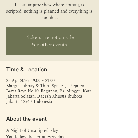
It's an improv show where nothing is
scripted, nothing is planned and everything is
possible.
Tickets are not on sale
See other events
Time & Location
25 Apr 2026, 19.00 – 21.00
Margin Library & Third Space, Jl. Pejaten
Barat Raya No.10, Ragunan, Ps. Minggu, Kota
Jakarta Selatan, Daerah Khusus Ibukota
Jakarta 12540, Indonesia
About the event
A Night of Unscripted Play
You follow the script every day.