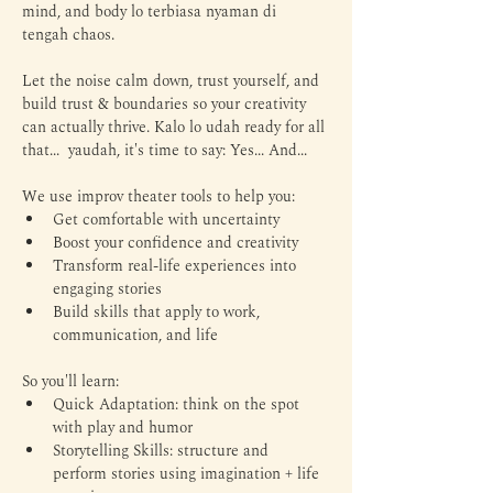
mind, and body lo terbiasa nyaman di 
tengah chaos. 
Let the noise calm down, trust yourself, and 
build trust & boundaries so your creativity 
can actually thrive. Kalo lo udah ready for all 
that...  yaudah, it's time to say: Yes... And...
We use improv theater tools to help you:
Get comfortable with uncertainty
Boost your confidence and creativity
Transform real-life experiences into 
engaging stories
Build skills that apply to work, 
communication, and life
So you'll learn:
Quick Adaptation: think on the spot 
with play and humor
Storytelling Skills: structure and 
perform stories using imagination + life 