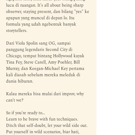
lucu di ruangan. It's all about being sharp 
observer, staying present, dan bilang "yes" ke 
apapun yang muncul di depan lo. Itu 
formula yang udah ngebentuk banyak 
storytellers. 
Dari Viola Spolin sang OG, sampai 
panggung legendaris Second City di 
Chicago, tempat bintang Hollywood kayak 
Tina Fey, Steve Carell, Amy Poehler, Bill 
Murray, dan Keegan-Michael Key pertama 
kali diasah sebelum mereka meledak di 
dunia hiburan. 
Kalau mereka bisa mulai dari improv, why 
can't we?
So if you're ready to...
Learn to be brave with fun techniques. 
Ditch that self-doubt, let your wild side out. 
Put yourself in wild scenarios, biar hati, 