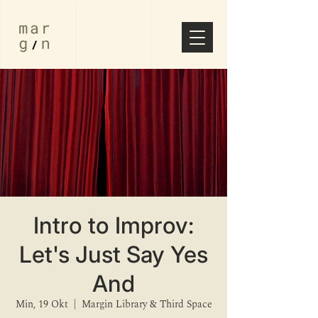
Intro to Improv:
Let's Just Say Yes
And
Min, 19 Okt
  |  
Margin Library & Third Space