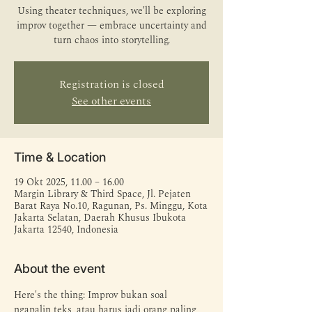
Using theater techniques, we'll be exploring
improv together — embrace uncertainty and
turn chaos into storytelling.
Registration is closed
See other events
Time & Location
19 Okt 2025, 11.00 – 16.00
Margin Library & Third Space, Jl. Pejaten
Barat Raya No.10, Ragunan, Ps. Minggu, Kota
Jakarta Selatan, Daerah Khusus Ibukota
Jakarta 12540, Indonesia
About the event
Here's the thing: Improv bukan soal 
ngapalin teks, atau harus jadi orang paling 