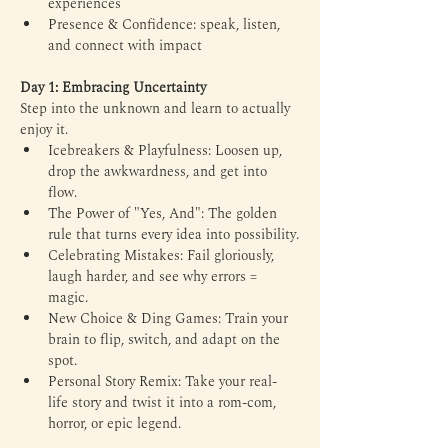
experiences
Presence & Confidence: speak, listen, 
and connect with impact
Day 1: Embracing Uncertainty
Step into the unknown and learn to actually 
enjoy it. 
Icebreakers & Playfulness: Loosen up, 
drop the awkwardness, and get into 
flow. 
The Power of "Yes, And": The golden 
rule that turns every idea into possibility.
Celebrating Mistakes: Fail gloriously, 
laugh harder, and see why errors = 
magic.
New Choice & Ding Games: Train your 
brain to flip, switch, and adapt on the 
spot.
Personal Story Remix: Take your real-
life story and twist it into a rom-com, 
horror, or epic legend.