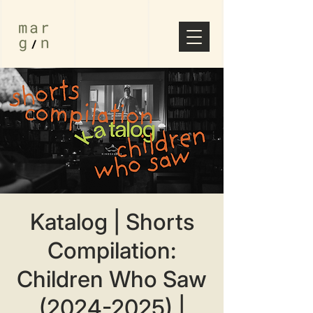
Katalog | Shorts
Compilation:
Children Who Saw
(2024-2025) |