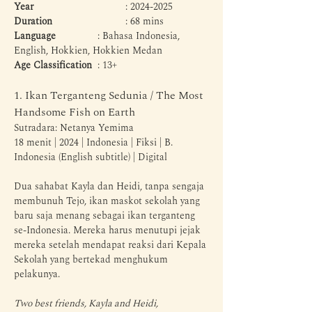
Year
 				: 2024-2025
Duration
 			: 68 mins
Language
 		: Bahasa Indonesia, 
English, Hokkien, Hokkien Medan
Age Classification
 	: 13+
1. Ikan Terganteng Sedunia / The Most 
Handsome Fish on Earth
Sutradara: Netanya Yemima
18 menit | 2024 | Indonesia | Fiksi | B. 
Indonesia (English subtitle) | Digital
Dua sahabat Kayla dan Heidi, tanpa sengaja 
membunuh Tejo, ikan maskot sekolah yang 
baru saja menang sebagai ikan terganteng 
se-Indonesia. Mereka harus menutupi jejak 
mereka setelah mendapat reaksi dari Kepala 
Sekolah yang bertekad menghukum 
pelakunya.
Two best friends, Kayla and Heidi, 