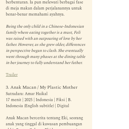
berbenturan. Ia pun melewati berbagai fase 
di meja makan dalam perjalanannya untuk 
benar-benar memahami ayahnya.
Being the only child in a Chinese-Indonesian 
family where eating together is a must, Feli 
was raised with an outpouring of love by her 
father. However, as she grew older, differences 
in perspective began to clash. She eventually 
went through many phases at the dining table 
in her journey to fully understand her father.
Trailer
3. Anak Macan / My Plastic Mother
Sutradara: Amar Haikal
17 menit | 2025 | Indonesia | Fiksi | B. 
Indonesia (English subtitle) | Digital
Anak Macan bercerita tentang Eki, seorang 
anak yang tinggal di kawasan pembuangan 