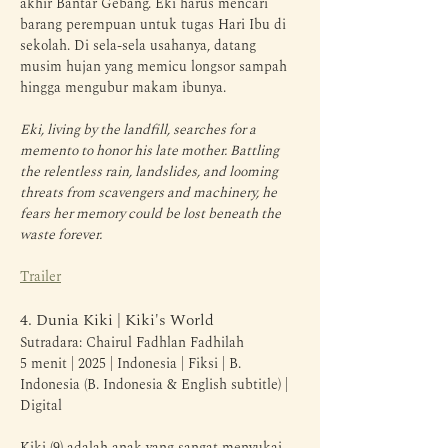
akhir Bantar Gebang. Eki harus mencari 
barang perempuan untuk tugas Hari Ibu di 
sekolah. Di sela-sela usahanya, datang 
musim hujan yang memicu longsor sampah 
hingga mengubur makam ibunya.
Eki, living by the landfill, searches for a 
memento to honor his late mother. Battling 
the relentless rain, landslides, and looming 
threats from scavengers and machinery, he 
fears her memory could be lost beneath the 
waste forever.
Trailer
4. Dunia Kiki | Kiki's World
Sutradara: Chairul Fadhlan Fadhilah
5 menit | 2025 | Indonesia | Fiksi | B. 
Indonesia (B. Indonesia & English subtitle) | 
Digital
Kiki (9) adalah anak yang sangat menyukai 