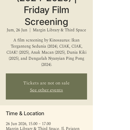
Friday Film
Screening
Jum, 26 Jun
  |  
Margin Library & Third Space
A film screening by Kinosaurus: Ikan
Terganteng Sedunia (2024), CIAK, CIAK,
CIAK! (2025), Anak Macan (2025), Dunia Kiki
(2025), and Dengarlah Nyanyian Ping Pong
(2024).
Tickets are not on sale
See other events
Time & Location
26 Jun 2026, 15.00 – 17.00
Margin Library & Third Space, Jl. Pejaten