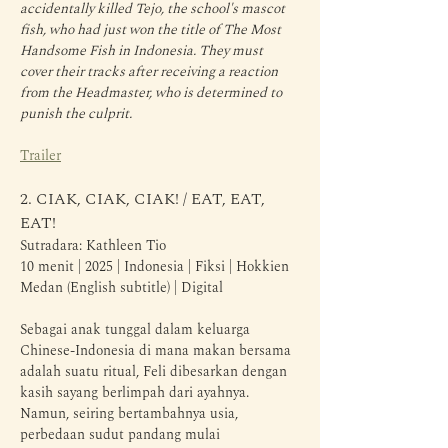
accidentally killed Tejo, the school's mascot 
fish, who had just won the title of The Most 
Handsome Fish in Indonesia. They must 
cover their tracks after receiving a reaction 
from the Headmaster, who is determined to 
punish the culprit.
Trailer
2. CIAK, CIAK, CIAK! / EAT, EAT, 
EAT!
Sutradara: Kathleen Tio
10 menit | 2025 | Indonesia | Fiksi | Hokkien 
Medan (English subtitle) | Digital
Sebagai anak tunggal dalam keluarga 
Chinese-Indonesia di mana makan bersama 
adalah suatu ritual, Feli dibesarkan dengan 
kasih sayang berlimpah dari ayahnya. 
Namun, seiring bertambahnya usia, 
perbedaan sudut pandang mulai 