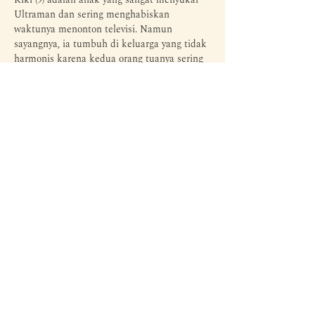
Ultraman dan sering menghabiskan 
waktunya menonton televisi. Namun 
sayangnya, ia tumbuh di keluarga yang tidak 
harmonis karena kedua orang tuanya sering 
bertengkar di rumah. Pertengkaran yang 
terus terjadi membuat Kiki mengalami 
trauma mental yang mendalam. Seiring 
waktu, Kiki mulai membayangkan 
pertengkaran orang tuanya sebagai 
pertarungan antara Ultraman dan monster, 
hingga ia kesulitan membedakan khayalan 
dan kenyataan.
Kiki (9) is a boy who really loves Ultraman and 
spends a lot of his time watching TV. Sadly, he 
grows up in an unhappy family because his 
parents often fight at home. The constant 
arguments slowly leave Kiki with deep 
emotional trauma. Over time, he starts 
imagining his parents’ fights as battles 
between Ultraman and monsters, until he can 