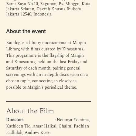
Barat Raya No.10, Ragunan, Ps. Minggu, Kota
Jakarta Selatan, Daerah Khusus Ibukota
Jakarta 12540, Indonesia
About the event
Katalog is a library microcinema at Margin 
Library, with films curated by Kinosaurus. 
This programme is the flagship of Margin 
and Kinosaurus, held on the last Friday and 
Saturday of each month, pairing general 
screenings with an in-depth discussion on a 
chosen topic, connecting as closely as 
possible to Margin's periodical theme.
About the Film
Directors
 			: Netanya Yemima, 
Kathleen Tio, Amar Haikal, Chairul Fadhlan 
Fadhilah, Andrew Kose