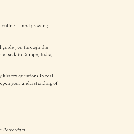
le online — and growing 
l guide you through the 
ce back to Europe, India, 
history questions in real 
eepen your understanding of 
um Rotterdam