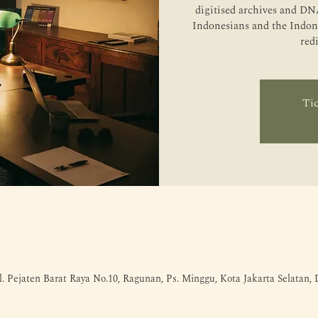
digitised archives and DNA
Indonesians and the Indone
red
Tic
l. Pejaten Barat Raya No.10, Ragunan, Ps. Minggu, Kota Jakarta Selatan,