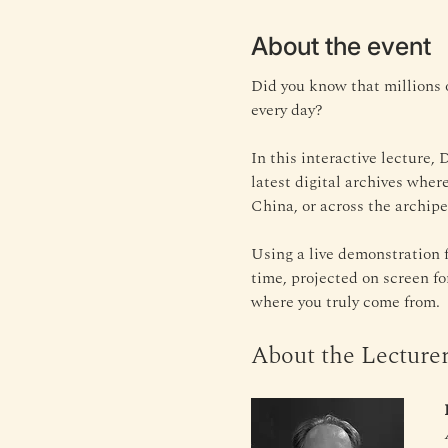
About the event
Did you know that millions 
every day? 
In this interactive lecture,
latest digital archives wher
China, or across the archipel
Using a live demonstration f
time, projected on screen f
where you truly come from.
About the Lecture