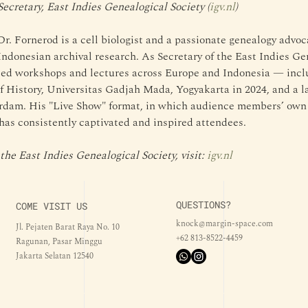
Secretary, East Indies Genealogical Society (
igv.nl
)
Dr. Fornerod is a cell biologist and a passionate genealogy advoc
Indonesian archival research. As Secretary of the East Indies Gen
led workshops and lectures across Europe and Indonesia — inclu
f History, Universitas Gadjah Mada, Yogyakarta in 2024, and a l
dam. His "Live Show" format, in which audience members’ own f
 has consistently captivated and inspired attendees.
he East Indies Genealogical Society, visit: 
igv.nl
QUESTIONS?
COME VISIT US
knock@margin-space.com
Jl. Pejaten Barat Raya No. 10
+62 813-8522-4459
Ragunan, Pasar Minggu
Jakarta Selatan 12540