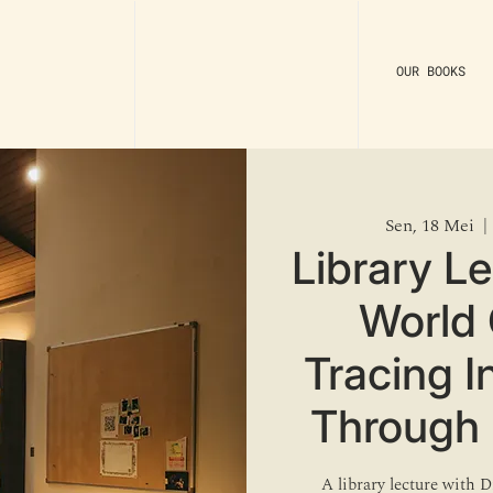
OUR BOOKS
Sen, 18 Mei
  | 
Library L
World 
Tracing 
Through 
A library lecture with