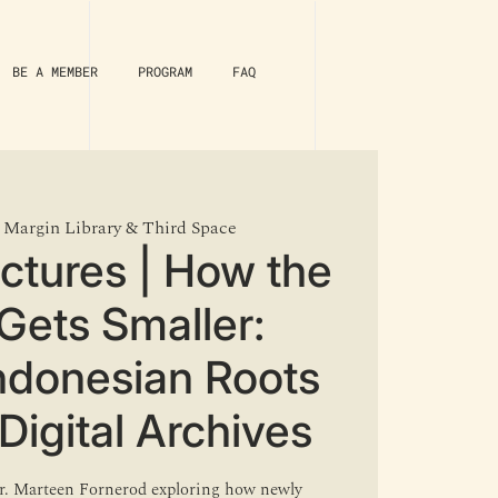
BE A MEMBER
PROGRAM
FAQ
 
Margin Library & Third Space
ectures | How the
Gets Smaller:
Indonesian Roots
Digital Archives
 Dr. Marteen Fornerod exploring how newly