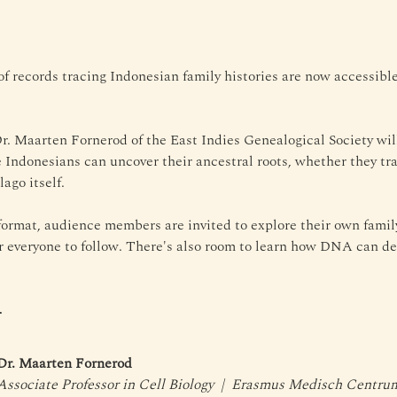
of records tracing Indonesian family histories are now accessib
 Dr. Maarten Fornerod of the East Indies Genealogical Society wil
e Indonesians can uncover their ancestral roots, whether they tra
ago itself. 
ormat, audience members are invited to explore their own family 
or everyone to follow. There's also room to learn how DNA can d
r
Dr. Maarten Fornerod
Associate Professor in Cell Biology  |  Erasmus Medisch Centr