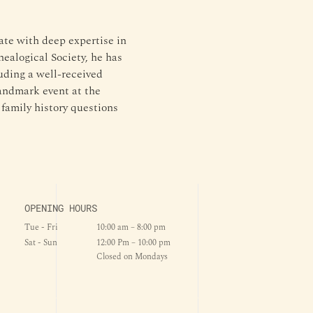
ate with deep expertise in 
ealogical Society, he has 
ding a well-received 
andmark event at the 
amily history questions 
OPENING HOURS
Tue - Fri
10:00 am – 8:00 pm
Sat - Sun
12:00 Pm – 10:00 pm
Closed on Mondays