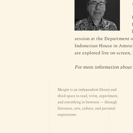
session at the Department o
Indonesian House in Amster
are explored live on screen,
For more information about t
Margin is an independent library and
third space to read, write, experiment,
and everything in between — through
literature, arts, culture, and personal
expressions.