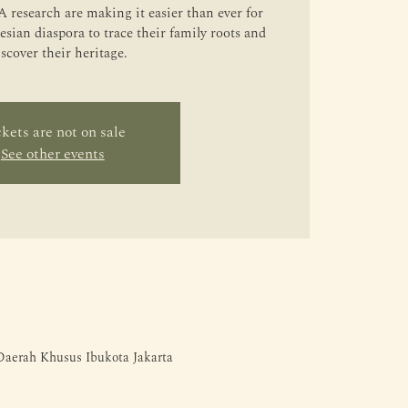
 research are making it easier than ever for
sian diaspora to trace their family roots and
iscover their heritage.
kets are not on sale
See other events
 Daerah Khusus Ibukota Jakarta