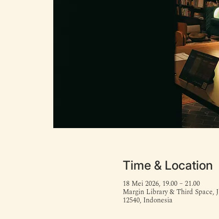
Time & Location
18 Mei 2026, 19.00 – 21.00
Margin Library & Third Space, J
12540, Indonesia