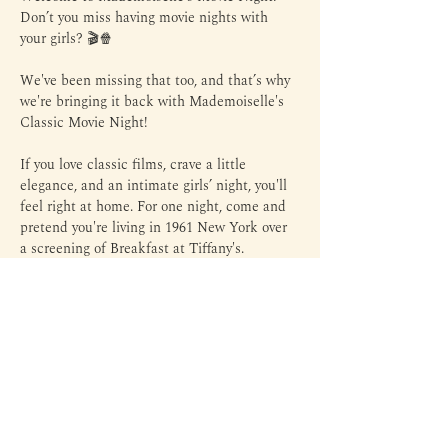
Don’t you miss having movie nights with 
your girls? 🎬🍿
We've been missing that too, and that’s why 
we're bringing it back with Mademoiselle's 
Classic Movie Night!
If you love classic films, crave a little 
elegance, and an intimate girls’ night, you'll 
feel right at home. For one night, come and 
pretend you're living in 1961 New York over 
a screening of Breakfast at Tiffany's.
This is an intimate gathering, so expect 
warm conversation and the chance to meet 
like-minded Mademoiselles.
All you need to do is show up. We'll handle 
the ambience, the popcorn, and the drinks.