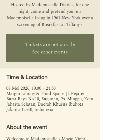
Hosted by Mademoiselle Diaries, for one
night, come and pretend you're a
Mademoiselle living in 1961 New York over a
screening of Breakfast at Tiffany's.
Tickets are not on sale
See other events
Time & Location
08 Mei 2026, 19.00 – 21.30
Margin Library & Third Space, Jl. Pejaten
Barat Raya No.10, Ragunan, Ps. Minggu, Kota
Jakarta Selatan, Daerah Khusus Ibukota
Jakarta 12540, Indonesia
About the event
Welcome to Mademoiselle’s Movie Night! 