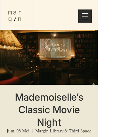
⁠Mademoiselle’s
Classic Movie
Night
Jum, 08 Mei
  |  
Margin Library & Third Space