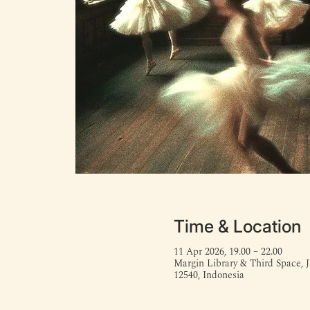
Time & Location
11 Apr 2026, 19.00 – 22.00
Margin Library & Third Space, J
12540, Indonesia