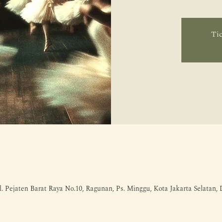
Tic
l. Pejaten Barat Raya No.10, Ragunan, Ps. Minggu, Kota Jakarta Selatan,