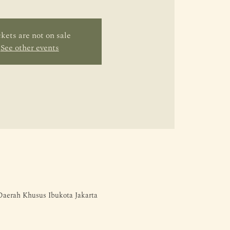
kets are not on sale
See other events
 Daerah Khusus Ibukota Jakarta