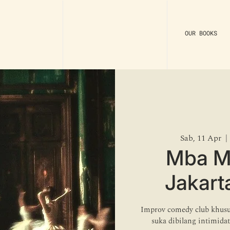
OUR BOOKS
Sab, 11 Apr
  | 
Mba M
Jakart
Improv comedy club khusu
suka dibilang intimida