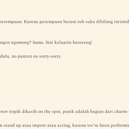
erempuan. Karena perempuan berani tuh suka dibilang intimida
ngen ngomong? Sama. Sini keluarin bareeeng!
 dulu, no punten no sorry-sorry.
rov (topik dikasih on the spot, panik adalah bagian dari charm-
stand up atau improv atau acting, karena we've been performing 