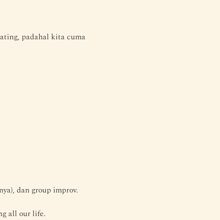
ting, padahal kita cuma 
nya), dan group improv.
all our life. 