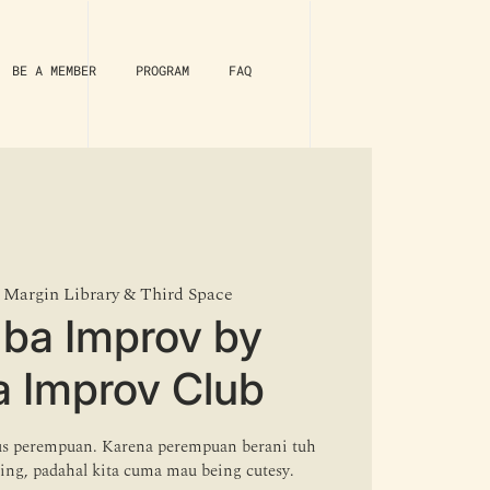
BE A MEMBER
PROGRAM
FAQ
 
Margin Library & Third Space
ba Improv by
a Improv Club
s perempuan. Karena perempuan berani tuh
ting, padahal kita cuma mau being cutesy.