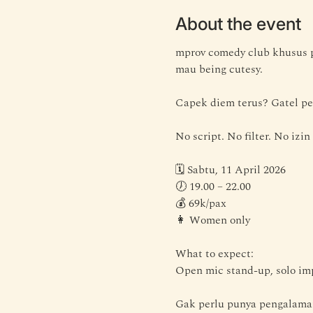
About the event
mprov comedy club khusus p
mau being cutesy.
Capek diem terus? Gatel pe
No script. No filter. No izin
🗓 Sabtu, 11 April 2026
🕖 19.00 – 22.00
💰 69k/pax
👩 Women only
What to expect:
Open mic stand-up, solo imp
Gak perlu punya pengalaman 