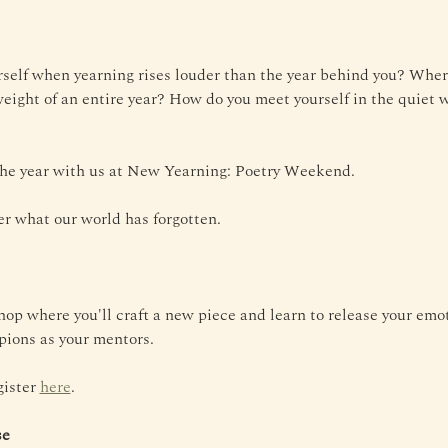
self when yearning rises louder than the year behind you? Wher
weight of an entire year? How do you meet yourself in the quiet w
 the year with us at New Yearning: Poetry Weekend.
r what our world has forgotten.
op where you'll craft a new piece and learn to release your emo
ions as your mentors.
ister 
here
.
se