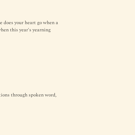
e does your heart go when a 
hen this year's yearning 
tions through spoken word, 