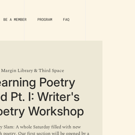
BE A MEMBER
PROGRAM
FAQ
 
Margin Library & Third Space
arning Poetry
Pt. I: Writer's
oetry Workshop
ry Slam: A whole Saturday filled with new
 poetry. Our first section will be opened by a