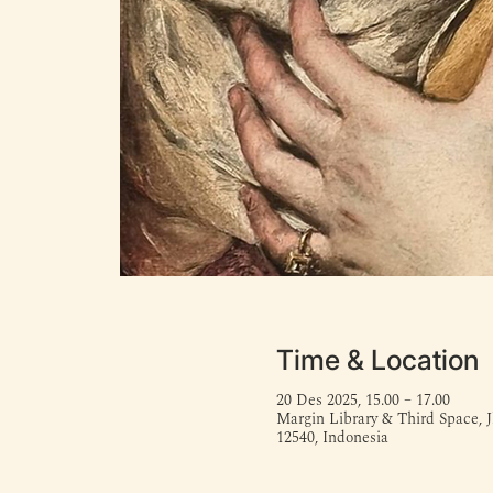
Time & Location
20 Des 2025, 15.00 – 17.00
Margin Library & Third Space, J
12540, Indonesia