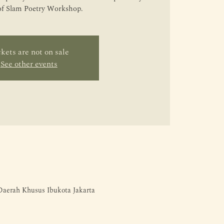
of Slam Poetry Workshop.
kets are not on sale
See other events
 Daerah Khusus Ibukota Jakarta