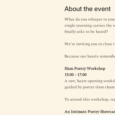
About the event
What do you whisper to your
single yearning carries the 
finally asks to be heard?
We're inviting you to close
Because our hearts remembe
Slam Poetry Workshop
15:00 - 17:00
A raw, heart-opening worksh
guided by poetry slam champ
To attend this workshop, reg
An Intimate Poetry Showca