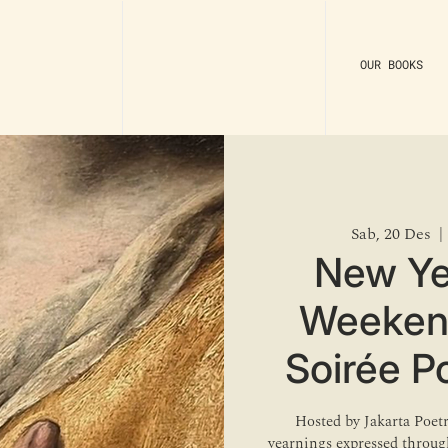
OUR BOOKS
Sab, 20 Des
  | 
New Ye
Weekend 
Soirée P
Hosted by Jakarta Poet
yearnings expressed through