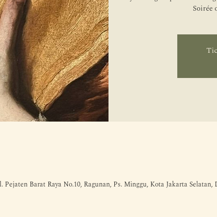
Soirée 
Tic
l. Pejaten Barat Raya No.10, Ragunan, Ps. Minggu, Kota Jakarta Selatan,