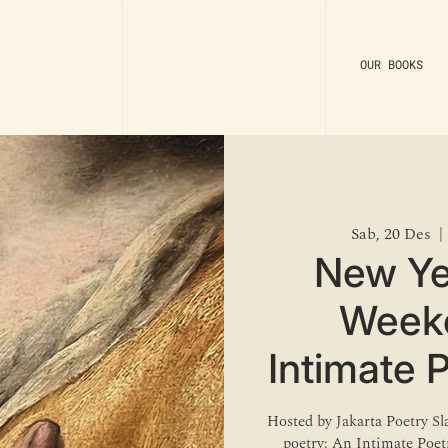
OUR BOOKS
Sab, 20 Des
  | 
New Ye
Weeke
Intimate 
Hosted by Jakarta Poetry S
poetry: An Intimate Poe