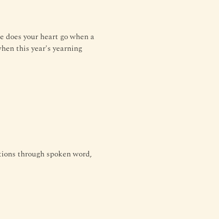
e does your heart go when a 
hen this year's yearning 
tions through spoken word, 