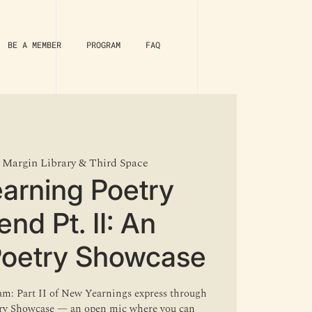
BE A MEMBER
PROGRAM
FAQ
 
Margin Library & Third Space
arning Poetry
nd Pt. II: An
Poetry Showcase
lam: Part II of New Yearnings express through
try Showcase — an open mic where you can