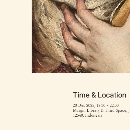
Time & Location
20 Des 2025, 18.30 – 22.00
Margin Library & Third Space, J
12540, Indonesia