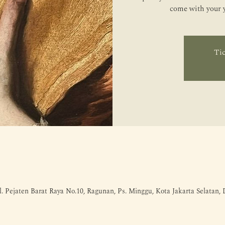
come with your ye
Tic
l. Pejaten Barat Raya No.10, Ragunan, Ps. Minggu, Kota Jakarta Selatan,