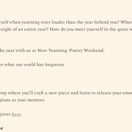
self when yearning rises louder than the year behind you? Wher
weight of an entire year? How do you meet yourself in the quiet w
 the year with us at New Yearning: Poetry Weekend.
r what our world has forgotten.
op where you'll craft a new piece and learn to release your emo
ions as your mentors.
ister 
here
.
se