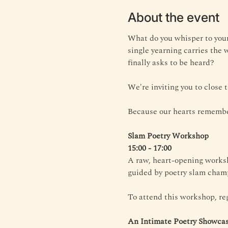
About the event
What do you whisper to your
single yearning carries the 
finally asks to be heard?
We're inviting you to close
Because our hearts remembe
Slam Poetry Workshop
15:00 - 17:00
A raw, heart-opening worksh
guided by poetry slam champ
To attend this workshop, reg
An Intimate Poetry Showca