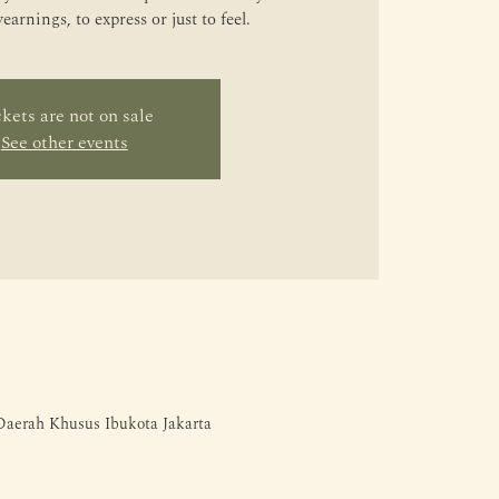
arnings, to express or just to feel.
kets are not on sale
See other events
 Daerah Khusus Ibukota Jakarta