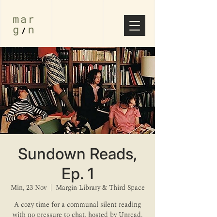
Sundown Reads,
Ep. 1
Min, 23 Nov
  |  
Margin Library & Third Space
A cozy time for a communal silent reading
with no pressure to chat, hosted by Unread,