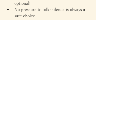
optional!
No pressure to talk; silence is always a 
safe choice
Tickets
Ticket type
General Admission
Price
Rp 55.000
Total
Rp 0
Margin is an independent library and third space to read,
write, experiment, and everything in between — through
literature, arts, culture, and personal expressions.