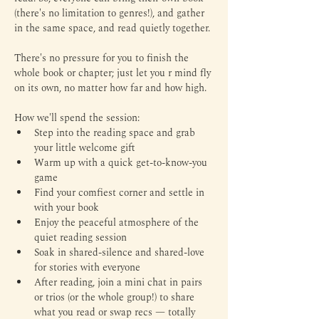
(there's no limitation to genres!), and gather 
in the same space, and read quietly together.
There's no pressure for you to finish the 
whole book or chapter; just let you r mind fly 
on its own, no matter how far and how high.
How we'll spend the session:
Step into the reading space and grab 
your little welcome gift
Warm up with a quick get-to-know-you 
game
Find your comfiest corner and settle in 
with your book
Enjoy the peaceful atmosphere of the 
quiet reading session
Soak in shared-silence and shared-love 
for stories with everyone
After reading, join a mini chat in pairs 
or trios (or the whole group!) to share 
what you read or swap recs — totally 