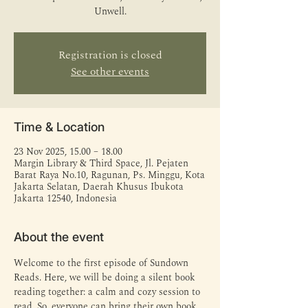
Unwell.
Registration is closed
See other events
Time & Location
23 Nov 2025, 15.00 – 18.00
Margin Library & Third Space, Jl. Pejaten
Barat Raya No.10, Ragunan, Ps. Minggu, Kota
Jakarta Selatan, Daerah Khusus Ibukota
Jakarta 12540, Indonesia
About the event
Welcome to the first episode of Sundown 
Reads. Here, we will be doing a silent book 
reading together: a calm and cozy session to 
read. So, everyone can bring their own book 