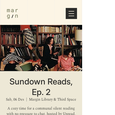
Sundown Reads,
Ep. 2
Sab, 06 Des
  |  
Margin Library & Third Space
A cozy time for a communal silent reading
with no pressure to chat, hosted by Unread,