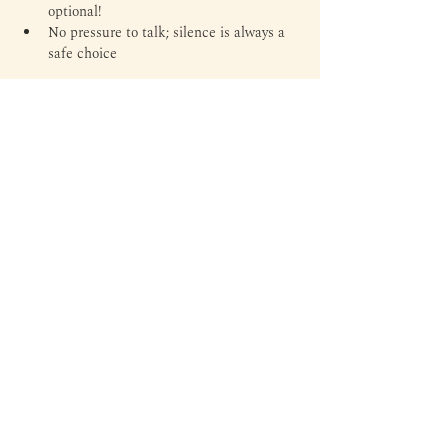
optional!
No pressure to talk; silence is always a 
safe choice
Tickets
Ticket type
General Admission
Price
Rp 55.000
+Rp 1.375 ticket service fee
Total
Rp 0
Margin is an independent library and third space to read,
write, experiment, and everything in between — through
literature, arts, culture, and personal expressions.