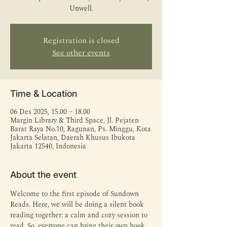
Unwell.
Registration is closed
See other events
Time & Location
06 Des 2025, 15.00 – 18.00
Margin Library & Third Space, Jl. Pejaten
Barat Raya No.10, Ragunan, Ps. Minggu, Kota
Jakarta Selatan, Daerah Khusus Ibukota
Jakarta 12540, Indonesia
About the event
Welcome to the first episode of Sundown 
Reads. Here, we will be doing a silent book 
reading together: a calm and cozy session to 
read. So, everyone can bring their own book 