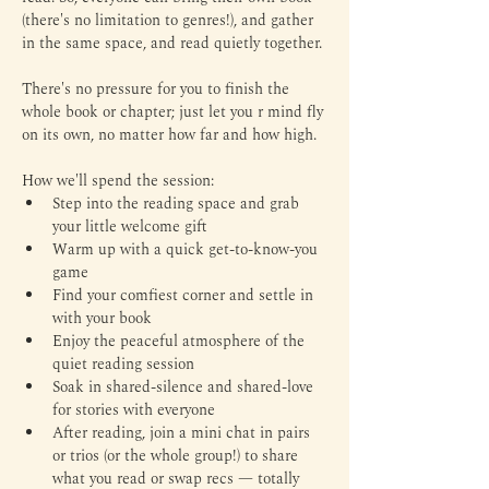
(there's no limitation to genres!), and gather 
in the same space, and read quietly together.
There's no pressure for you to finish the 
whole book or chapter; just let you r mind fly 
on its own, no matter how far and how high.
How we'll spend the session:
Step into the reading space and grab 
your little welcome gift
Warm up with a quick get-to-know-you 
game
Find your comfiest corner and settle in 
with your book
Enjoy the peaceful atmosphere of the 
quiet reading session
Soak in shared-silence and shared-love 
for stories with everyone
After reading, join a mini chat in pairs 
or trios (or the whole group!) to share 
what you read or swap recs — totally 