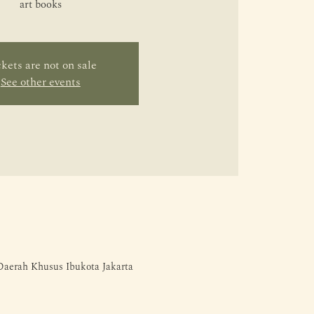
art books
kets are not on sale
See other events
 Daerah Khusus Ibukota Jakarta