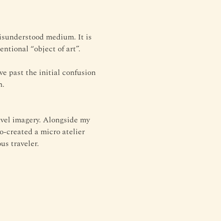
misunderstood medium. It is 
entional “object of art”.
e past the initial confusion 
n.
avel imagery. Alongside my 
o-created a micro atelier 
us traveler.