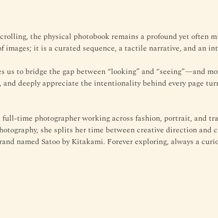
 scrolling, the physical photobook remains a profound yet often 
f images; it is a curated sequence, a tactile narrative, and an int
tes us to bridge the gap between “looking” and “seeing”—and mov
, and deeply appreciate the intentionality behind every page tur
 full-time photographer working across fashion, portrait, and tr
hotography, she splits her time between creative direction and c
rand named Satoo by Kitakami. Forever exploring, always a curio