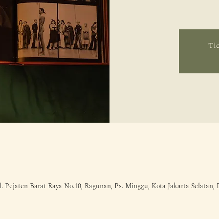
Tic
l. Pejaten Barat Raya No.10, Ragunan, Ps. Minggu, Kota Jakarta Selatan,