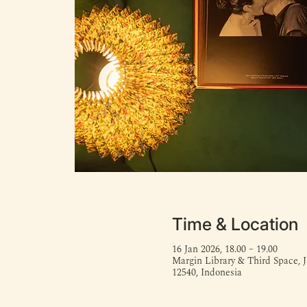
Time & Location
16 Jan 2026, 18.00 – 19.00
Margin Library & Third Space, J
12540, Indonesia