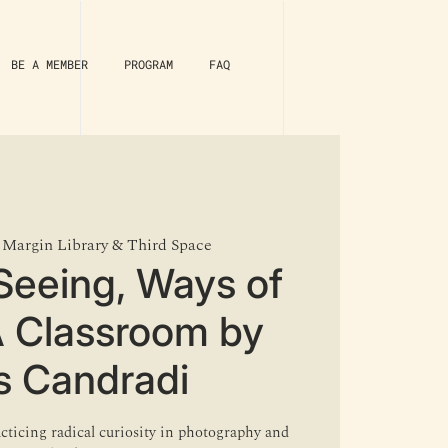
BE A MEMBER
PROGRAM
FAQ
 
Margin Library & Third Space
Seeing, Ways of
A Classroom by
s Candradi
acticing radical curiosity in photography and