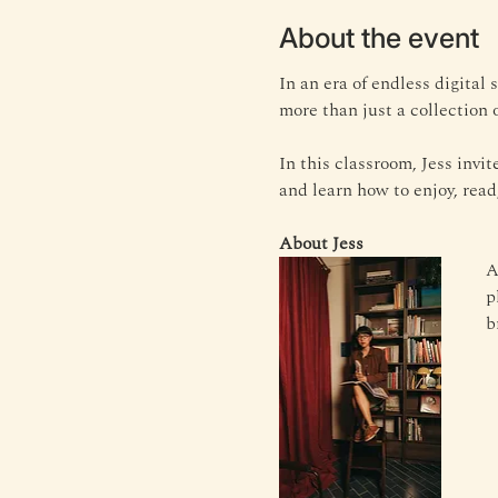
About the event
In an era of endless digital
more than just a collection o
In this classroom, Jess invi
and learn how to enjoy, read
About Jess
A
p
b