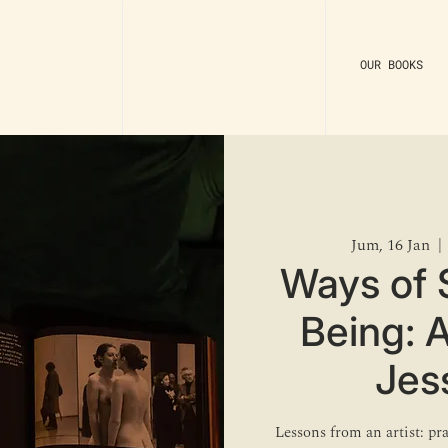
OUR BOOKS
Jum, 16 Jan
  | 
Ways of 
Being: 
Jes
Lessons from an artist: pr