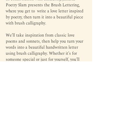
Poetry Slam presents the Brush Lettering, 
where you get to  write a love letter inspired 
by poetry, then turn it into a beautiful piece 
with brush calligraphy.
We’ll take inspiration from classic love 
poems and sonnets, then help you turn your 
words into a beautiful handwritten letter 
using brush calligraphy. Whether it’s for 
someone special or just for yourself, you’ll 
leave with something personal, honest, and 
worth keeping.
Perfect if you’ve been wanting to slow down, 
get your thoughts out, and maybe 
romanticize your life a little.
Margin is an independent library and third space to read,
write, experiment, and everything in between — through
literature, arts, culture, and personal expressions.