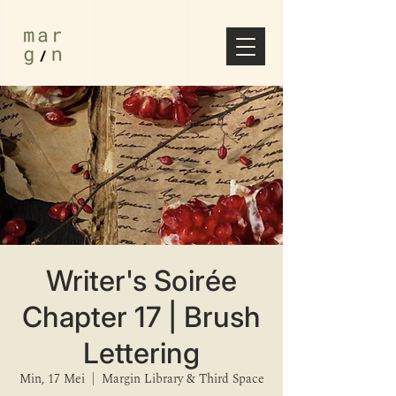
Writer's Soirée
Chapter 17 | Brush
Lettering
Min, 17 Mei
  |  
Margin Library & Third Space