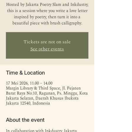
Hosted by Jakarta Poetry Slam and Inkdustry,
this is a session where you write a love letter
inspired by poetry, then turn it into a
beautiful piece with brush calligraphy.
Tickets are not on sale
See other events
Time & Location
17 Mei 2026, 11.00 – 14.00
Margin Library & Third Space, Jl. Pejaten
Barat Raya No.10, Ragunan, Ps. Minggu, Kota
Jakarta Selatan, Daerah Khusus Ibukota
Jakarta 12540, Indonesia
About the event
In collaboration with Inkdustry, Jakarta 